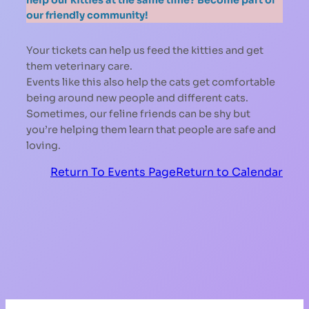
our friendly community!
Your tickets can help us feed the kitties and get
them veterinary care.
Events like this also help the cats get comfortable
being around new people and different cats.
Sometimes, our feline friends can be shy but
you’re helping them learn that people are safe and
loving.
Return To Events Page
Return to Calendar