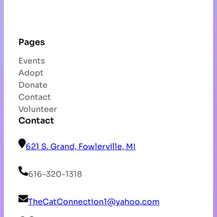
Pages
Events
Adopt
Donate
Contact
Volunteer
Contact
621 S. Grand, Fowlerville, MI
616-320-1318
TheCatConnection1@yahoo.com