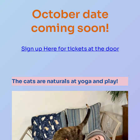
October date
coming soon!
Sign up Here for tickets at the door
The cats are naturals at yoga and play!