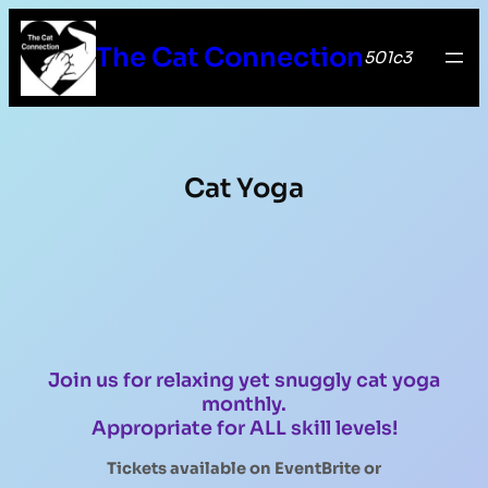
The Cat Connection
501c3
Cat Yoga
Join us for relaxing yet snuggly cat yoga
monthly.
Appropriate for ALL skill levels!
Tickets available on EventBrite
or