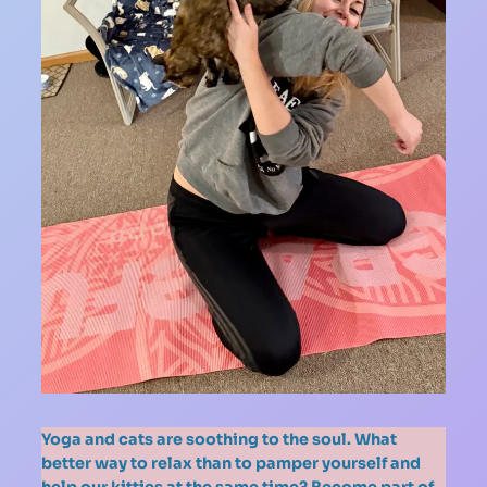
Yoga and cats are soothing to the soul. What
better way to relax than to pamper yourself and
help our kitties at the same time? Become part of