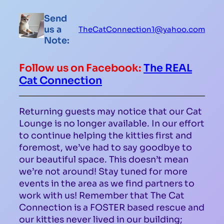
Send
us a
TheCatConnection1@yahoo.com
Note:
Follow us on Facebook:
The REAL
Cat Connection
Returning guests may notice that our Cat
Lounge is no longer available. In our effort
to continue helping the kitties first and
foremost, we’ve had to say goodbye to
our beautiful space. This doesn’t mean
we’re not around! Stay tuned for more
events in the area as we find partners to
work with us! Remember that The Cat
Connection is a FOSTER based rescue and
our kitties never lived in our building;