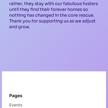
rather, they stay with our fabulous fosters
until they find their forever homes so
nothing has changed in the core rescue.
Thank you for supporting us as we adjust
and grow.
Pages
Events