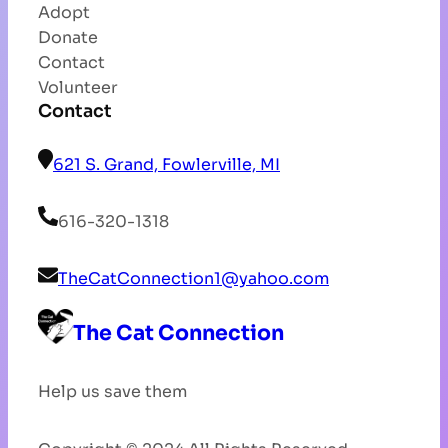
Adopt
Donate
Contact
Volunteer
Contact
621 S. Grand, Fowlerville, MI
616-320-1318
TheCatConnection1@yahoo.com
The Cat Connection
Help us save them