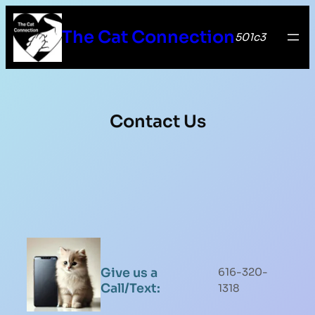
The Cat Connection
501c3
Contact Us
Give us a
616-320-
Call/Text:
1318