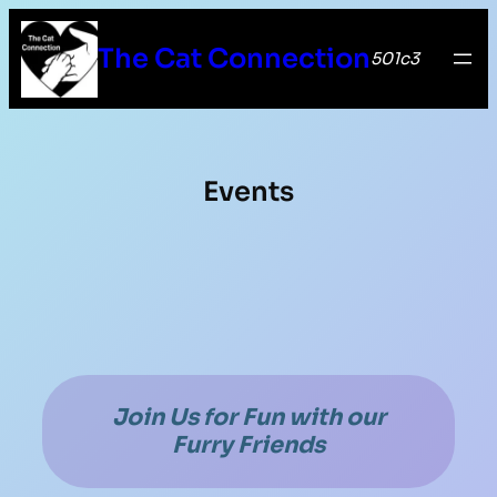
The Cat Connection
501c3
Events
Join Us for Fun with our
Furry Friends