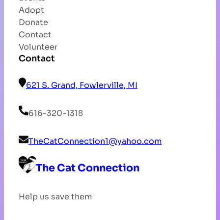
Adopt
Donate
Contact
Volunteer
Contact
621 S. Grand, Fowlerville, MI
616-320-1318
TheCatConnection1@yahoo.com
The Cat Connection
Help us save them