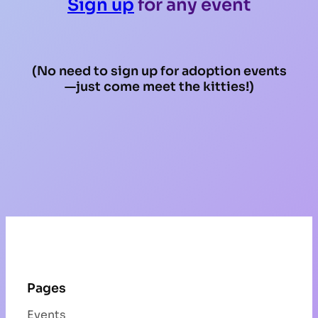
Sign up
for any event
(No need to sign up for adoption events
—just come meet the kitties!)
Pages
Events