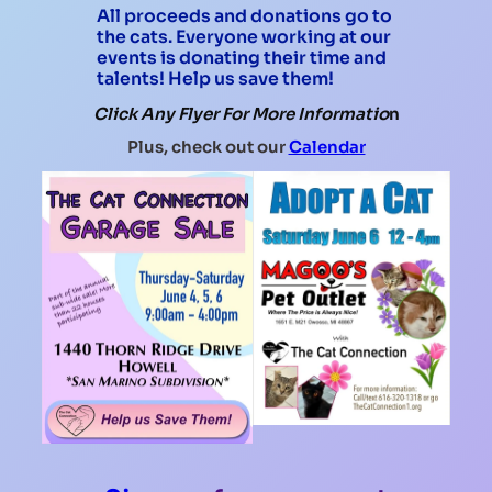
All proceeds and donations go to
the cats. Everyone working at our
events is donating their time and
talents! Help us save them!
Click Any Flyer For More Informatio
n
Plus, check out our
Calendar