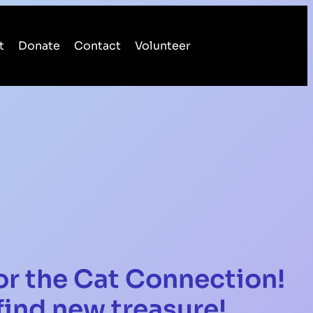
t
Donate
Contact
Volunteer
or the Cat Connection!
ind new treasure!