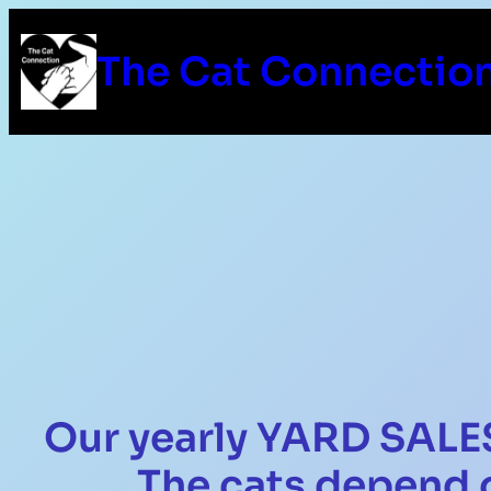
The Cat Connectio
Our yearly YARD SALES
The cats depend 