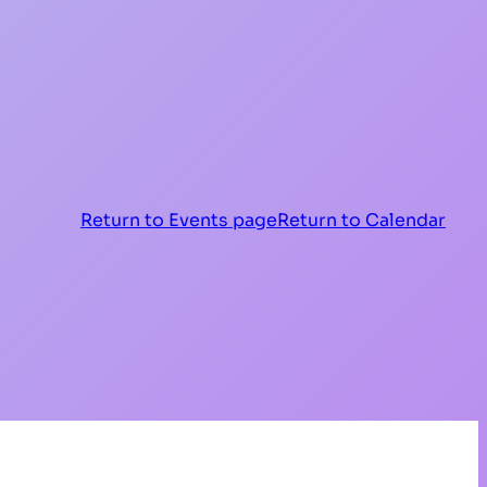
Return to Events page
Return to Calendar