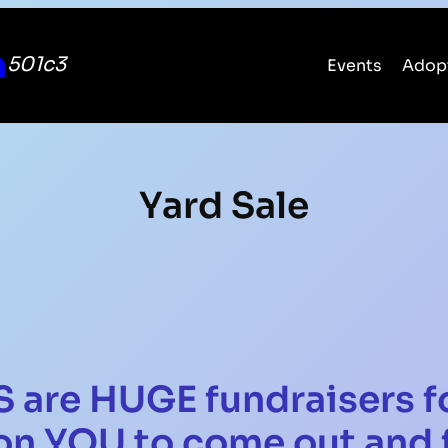
n
501c3
Events
Adop
Yard Sale
 are HUGE fundraisers f
on YOU to come out and f